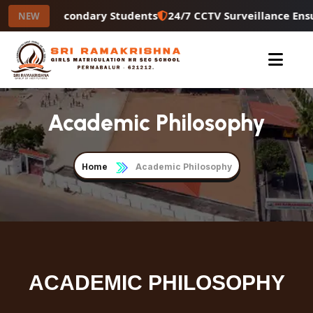
or Higher Secondary Students
24/7 CCTV Surveillance Ens
NEW
Academic Philosophy
Home
Academic Philosophy
ACADEMIC PHILOSOPHY