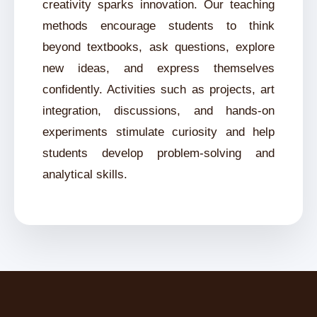
creativity sparks innovation. Our teaching
methods encourage students to think
beyond textbooks, ask questions, explore
new ideas, and express themselves
confidently. Activities such as projects, art
integration, discussions, and hands-on
experiments stimulate curiosity and help
students develop problem-solving and
analytical skills.