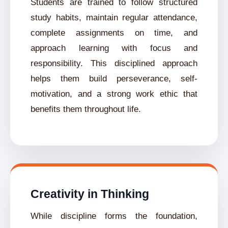
Students are trained to follow structured
study habits, maintain regular attendance,
complete assignments on time, and
approach learning with focus and
responsibility. This disciplined approach
helps them build perseverance, self-
motivation, and a strong work ethic that
benefits them throughout life.
Creativity in Thinking
While discipline forms the foundation,