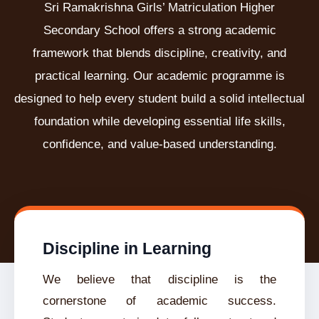
Sri Ramakrishna Girls’ Matriculation Higher
Secondary School offers a strong academic
framework that blends discipline, creativity, and
practical learning. Our academic programme is
designed to help every student build a solid intellectual
foundation while developing essential life skills,
confidence, and value-based understanding.
Discipline in Learning
We believe that discipline is the
cornerstone of academic success.