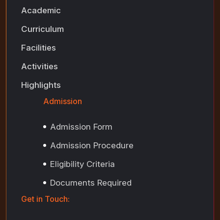
Academic
Curriculum
Facilities
Activities
Highlights
Admission
Admission Form
Admission Procedure
Eligibility Criteria
Documents Required
Get in Touch: