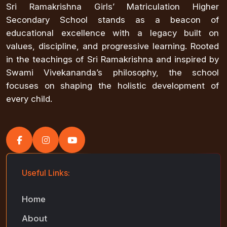
Sri Ramakrishna Girls’ Matriculation Higher
Secondary School stands as a beacon of
educational excellence with a legacy built on
values, discipline, and progressive learning. Rooted
in the teachings of Sri Ramakrishna and inspired by
Swami Vivekananda’s philosophy, the school
focuses on shaping the holistic development of
every child.
Useful Links:
Home
About