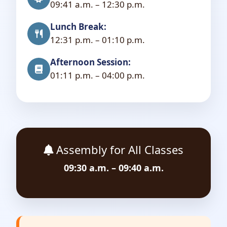
09:41 a.m. – 12:30 p.m.
Lunch Break:
12:31 p.m. – 01:10 p.m.
Afternoon Session:
01:11 p.m. – 04:00 p.m.
Assembly for All Classes
09:30 a.m. – 09:40 a.m.