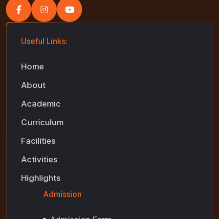
Useful Links:
Home
About
Academic
Curriculum
Facilities
Activities
Highlights
Admission