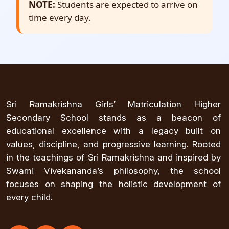
NOTE:
Students are expected to arrive on
time every day.
Sri Ramakrishna Girls’ Matriculation Higher
Secondary School stands as a beacon of
educational excellence with a legacy built on
values, discipline, and progressive learning. Rooted
in the teachings of Sri Ramakrishna and inspired by
Swami Vivekananda’s philosophy, the school
focuses on shaping the holistic development of
every child.