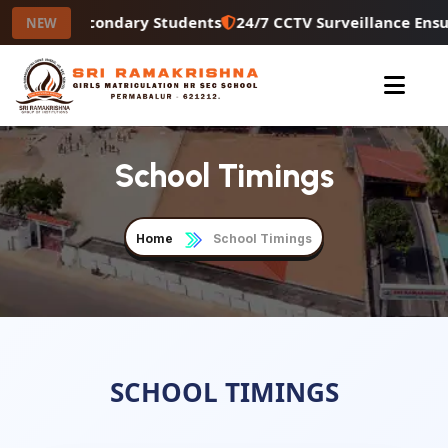
r Higher Secondary Students
24/7 CCTV Surveillance Ensu
NEW
School Timings
Home
School Timings
SCHOOL TIMINGS