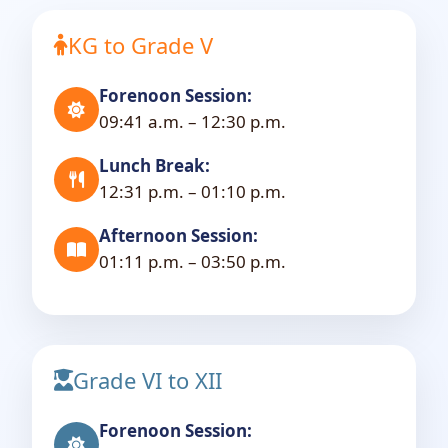
KG to Grade V
Forenoon Session:
09:41 a.m. – 12:30 p.m.
Lunch Break:
12:31 p.m. – 01:10 p.m.
Afternoon Session:
01:11 p.m. – 03:50 p.m.
Grade VI to XII
Forenoon Session: