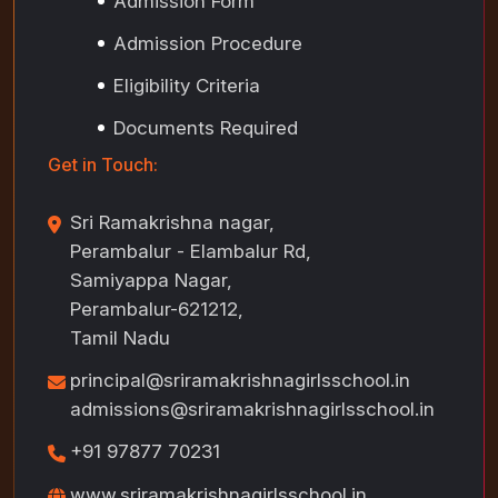
Admission Form
Admission Procedure
Eligibility Criteria
Documents Required
Get in Touch:
Sri Ramakrishna nagar,
Perambalur - Elambalur Rd,
Samiyappa Nagar,
Perambalur-621212,
Tamil Nadu
principal@sriramakrishnagirlsschool.in
admissions@sriramakrishnagirlsschool.in
+91 97877 70231
www.sriramakrishnagirlsschool.in