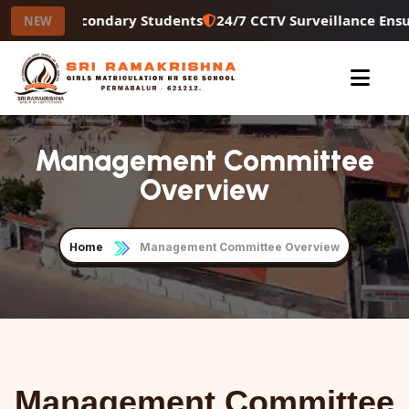
r Higher Secondary Students
24/7 CCTV Surveillance Ensu
NEW
Management Committee
Overview
Home
Management Committee Overview
Management Committee