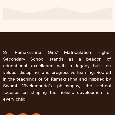
Sri Ramakrishna Girls’ Matriculation Higher
Secondary School stands as a beacon of
educational excellence with a legacy built on
values, discipline, and progressive learning. Rooted
in the teachings of Sri Ramakrishna and inspired by
Swami Vivekananda’s philosophy, the school
focuses on shaping the holistic development of
every child.