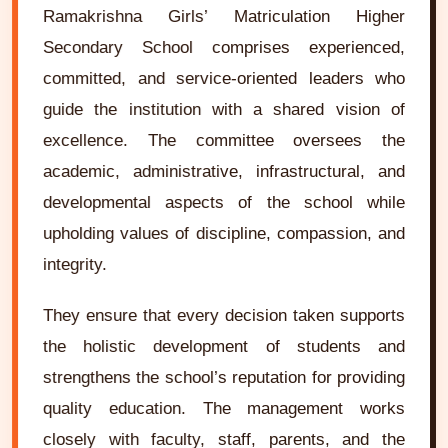
Ramakrishna Girls’ Matriculation Higher
Secondary School comprises experienced,
committed, and service-oriented leaders who
guide the institution with a shared vision of
excellence. The committee oversees the
academic, administrative, infrastructural, and
developmental aspects of the school while
upholding values of discipline, compassion, and
integrity.
They ensure that every decision taken supports
the holistic development of students and
strengthens the school’s reputation for providing
quality education. The management works
closely with faculty, staff, parents, and the