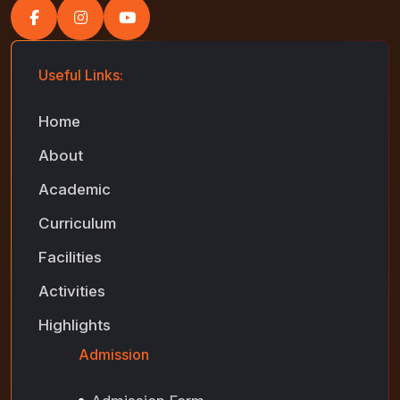
Useful Links:
Home
About
Academic
Curriculum
Facilities
Activities
Highlights
Admission