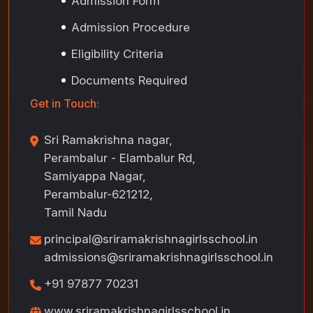
Admission Form
Admission Procedure
Eligibility Criteria
Documents Required
Get in Touch:
Sri Ramakrishna nagar,
Perambalur - Elambalur Rd,
Samiyappa Nagar,
Perambalur-621212,
Tamil Nadu
principal@sriramakrishnagirlsschool.in
admissions@sriramakrishnagirlsschool.in
+91 97877 70231
www.sriramakrishnagirlsschool.in