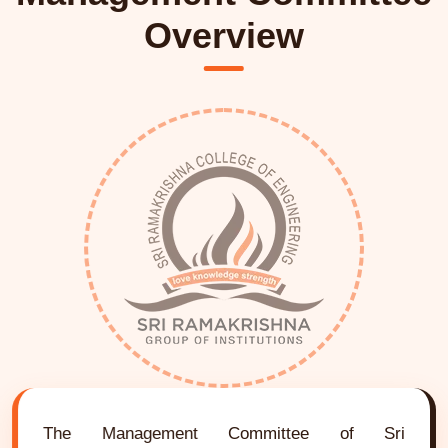
Overview
The Management Committee of Sri