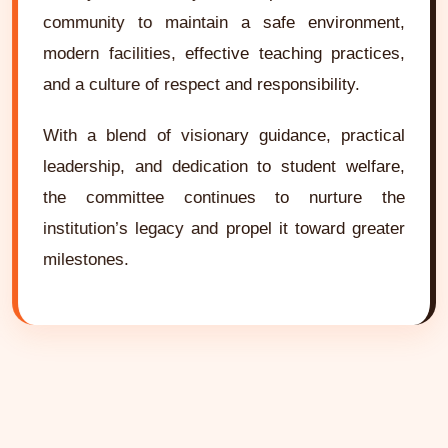
community to maintain a safe environment,
modern facilities, effective teaching practices,
and a culture of respect and responsibility.
With a blend of visionary guidance, practical
leadership, and dedication to student welfare,
the committee continues to nurture the
institution’s legacy and propel it toward greater
milestones.