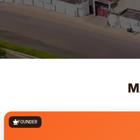
M
FOUNDER