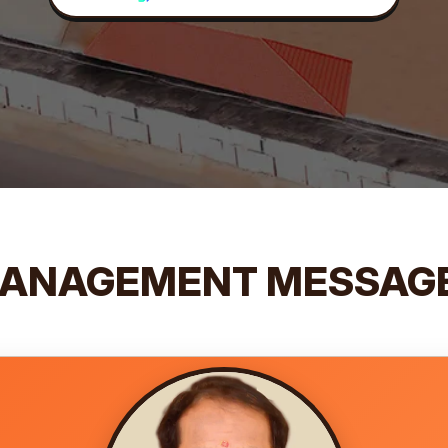
ANAGEMENT MESSAG