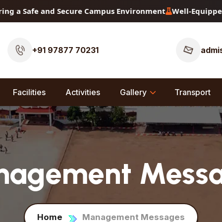
fe and Secure Campus Environment
Well-Equipped Physics, 
+91 97877 70231
admis
Facilities
Activities
Gallery
Transport
agement Mess
Home
Management Messages