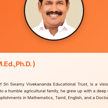
.Ed.,Ph.D. )
 Sri Swamy Vivekananda Educational Trust, is a visio
nto a humble agricultural family, he grew up with a deep
mplishments in Mathematics, Tamil, English, and a Doct