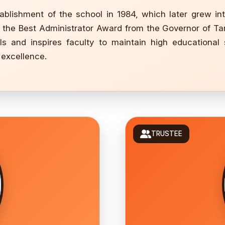
ablishment of the school in 1984, which later grew in
ng the Best Administrator Award from the Governor of Tam
s and inspires faculty to maintain high educational 
 excellence.
TRUSTEE