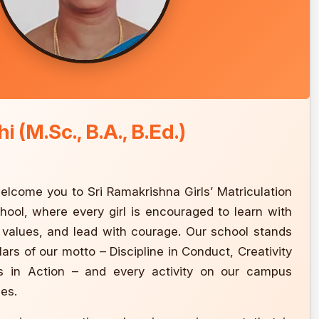
i (M.Sc., B.A., B.Ed.)
 welcome you to Sri Ramakrishna Girls’ Matriculation
ool, where every girl is encouraged to learn with
h values, and lead with courage. Our school stands
llars of our motto – Discipline in Conduct, Creativity
s in Action – and every activity on our campus
les.