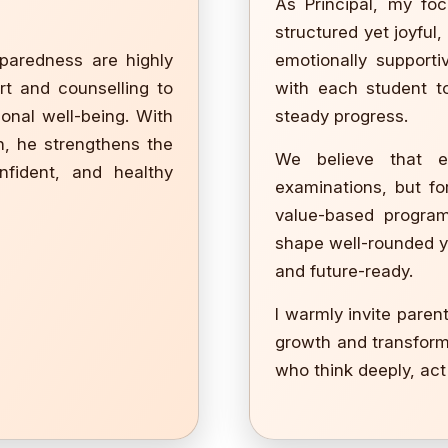
As Principal, my foc
structured yet joyful
eparedness are highly
emotionally support
rt and counselling to
with each student to
ional well-being. With
steady progress.
n, he strengthens the
We believe that e
onfident, and healthy
examinations, but for
value-based program
shape well-rounded 
and future-ready.
I warmly invite paren
growth and transforma
who think deeply, act 