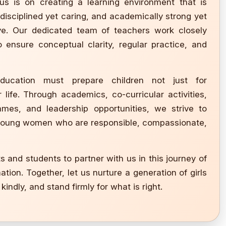
us is on creating a learning environment that is
, disciplined yet caring, and academically strong yet
ive. Our dedicated team of teachers work closely
 ensure conceptual clarity, regular practice, and
ducation must prepare children not just for
 life. Through academics, co-curricular activities,
mes, and leadership opportunities, we strive to
young women who are responsible, compassionate,
ts and students to partner with us in this journey of
tion. Together, let us nurture a generation of girls
kindly, and stand firmly for what is right.