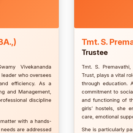
BA.,)
Tmt. S. Prem
Trustee
 Swamy Vivekananda
Tmt. S. Premavathi
n leader who oversees
Trust, plays a vital
 and efficiency. As a
through education. 
ring and Management,
commitment to social
rofessional discipline
and functioning of t
girls’ hostels, she 
care, emotional suppo
 matter with a hands-
y needs are addressed
She is particularly p