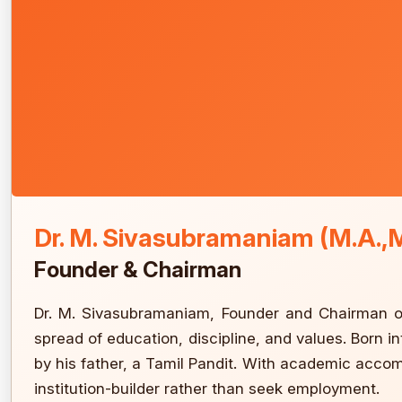
Dr. M. Sivasubramaniam (M.A.,M
Founder & Chairman
Dr. M. Sivasubramaniam, Founder and Chairman of
spread of education, discipline, and values. Born i
by his father, a Tamil Pandit. With academic acco
institution-builder rather than seek employment.