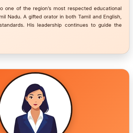
to one of the region’s most respected educational
il Nadu. A gifted orator in both Tamil and English,
standards. His leadership continues to guide the