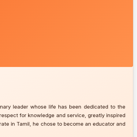
nary leader whose life has been dedicated to the
 respect for knowledge and service, greatly inspired
orate in Tamil, he chose to become an educator and