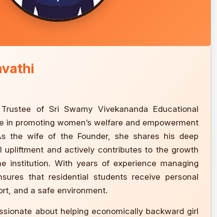
avathi
, Trustee of Sri Swamy Vivekananda Educational
 role in promoting women’s welfare and empowerment
As the wife of the Founder, she shares his deep
 upliftment and actively contributes to the growth
he institution. With years of experience managing
ensures that residential students receive personal
rt, and a safe environment.
assionate about helping economically backward girl