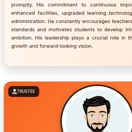
promptly. His commitment to continuous imp
enhanced facilities, upgraded learning technolo
administration. He constantly encourages teacher
standards and motivates students to develop integ
ambition. His leadership plays a crucial role in th
growth and forward-looking vision.
TRUSTEE