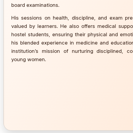
board examinations.
His sessions on health, discipline, and exam pr
valued by learners. He also offers medical suppo
hostel students, ensuring their physical and emot
his blended experience in medicine and educatio
institution’s mission of nurturing disciplined, c
young women.