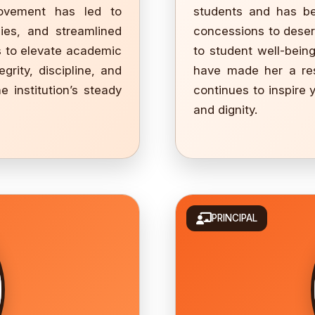
rovement has led to
students and has be
gies, and streamlined
concessions to deser
s to elevate academic
to student well-bein
rity, discipline, and
have made her a res
e institution’s steady
continues to inspire
and dignity.
PRINCIPAL