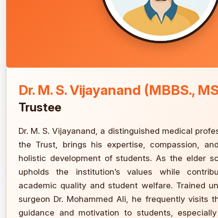
Dr. M. S. Vijayanand (MBBS., MS
Trustee
Dr. M. S. Vijayanand, a distinguished medical profe
the Trust, brings his expertise, compassion, a
holistic development of students. As the elder s
upholds the institution’s values while contribu
academic quality and student welfare. Trained u
surgeon Dr. Mohammed Ali, he frequently visits 
guidance and motivation to students, especially