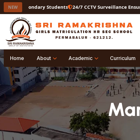
Secondary Students
24/7 CCTV Surveillance Ensuring a Sa
NEW
Home
About
Academic
Curriculum
Man