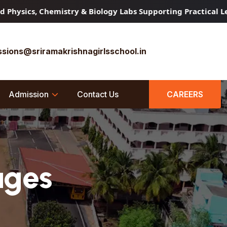
Chemistry & Biology Labs Supporting Practical Learning
C
sions@sriramakrishnagirlsschool.in
Admission
Contact Us
CAREERS
ages