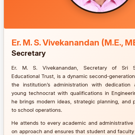
Er. M. S. Vivekanandan (M.E., M
Secretary
Er. M. S. Vivekanandan, Secretary of Sri
Educational Trust, is a dynamic second-generatio
the institution’s administration with dedication
young technocrat with qualifications in Enginee
he brings modern ideas, strategic planning, and p
to school operations.
He attends to every academic and administrative
on approach and ensures that student and facult