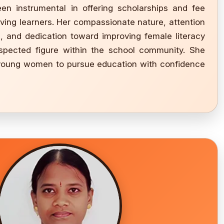
en instrumental in offering scholarships and fee
ving learners. Her compassionate nature, attention
g, and dedication toward improving female literacy
pected figure within the school community. She
 young women to pursue education with confidence