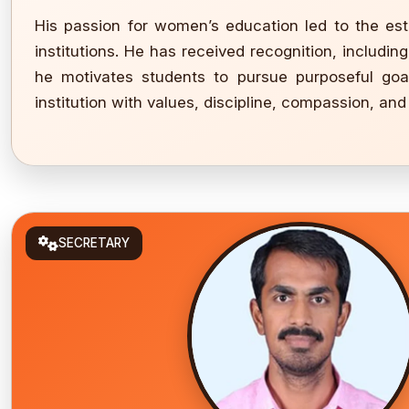
His passion for women’s education led to the est
institutions. He has received recognition, includi
he motivates students to pursue purposeful goal
institution with values, discipline, compassion, and
SECRETARY