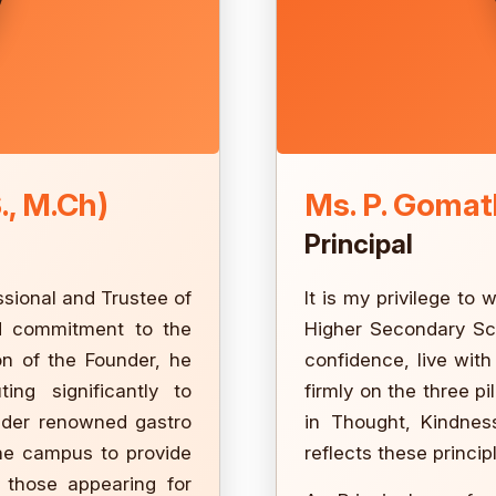
., M.Ch)
Ms. P. Gomath
Principal
ssional and Trustee of
It is my privilege to
nd commitment to the
Higher Secondary Sch
on of the Founder, he
confidence, live wit
ting significantly to
firmly on the three pi
nder renowned gastro
in Thought, Kindnes
the campus to provide
reflects these princip
 those appearing for